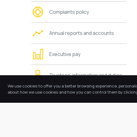
Complaints policy
Annual reports and accounts
Executive pay
Trustees’ information and duties
We use cookies to offer you a better browsing experience, personali
about how we use cookies and how you can control them by clicking 
Charging and remissions policies
Values and ethos