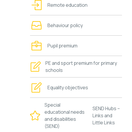
Remote education
Behaviour policy
Pupil premium
PE and sport premium for primary
schools
Equality objectives
Special
SEND Hubs –
educational needs
Links and
and disabilities
Little Links
(SEND)