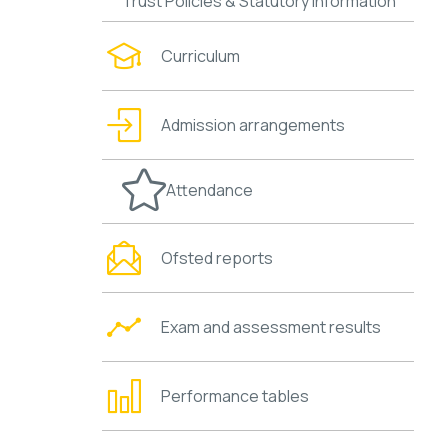
Trust Policies & Statutory Information
Curriculum
Admission arrangements
Attendance
Ofsted reports
Exam and assessment results
Performance tables