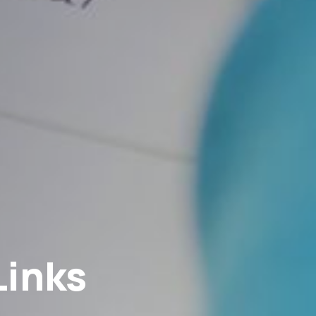
Links