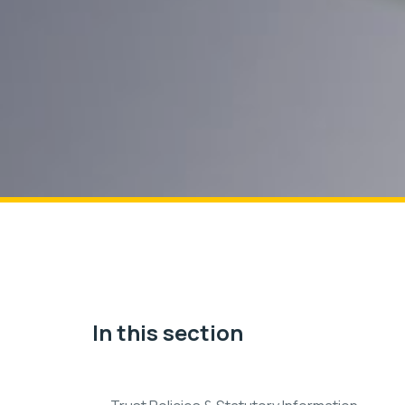
In this section