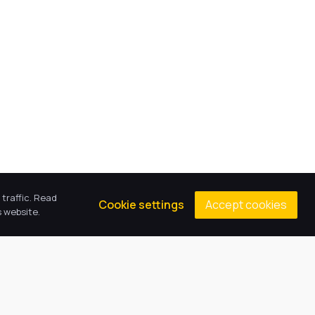
traffic. Read
Accept cookies
Cookie settings
 website.