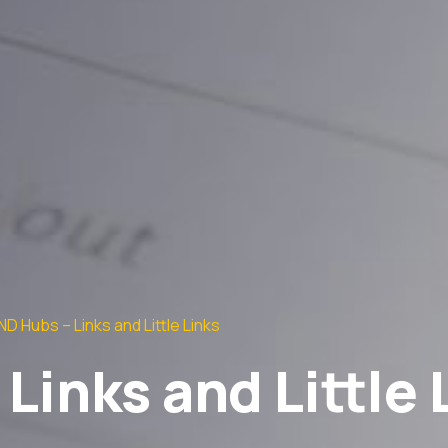
D Hubs – Links and Little Links
Links and Little 