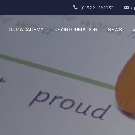
(01522) 781030
e
OUR ACADEMY
KEY INFORMATION
NEWS