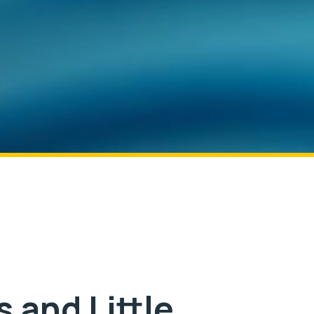
 and Little