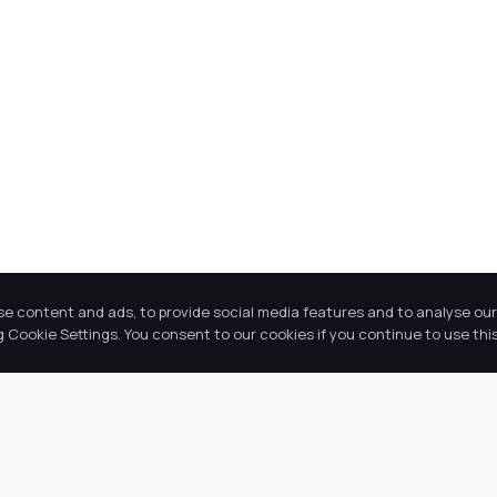
se content and ads, to provide social media features and to analyse our 
Cookie Settings. You consent to our cookies if you continue to use this