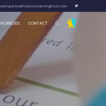
paenquiries@harbourlearningtrust.com
VACANCIES
CONTACT