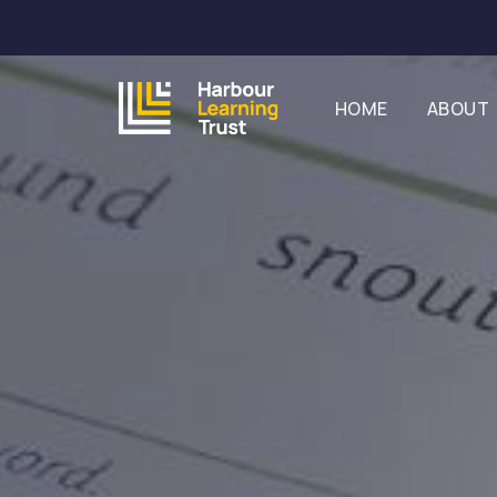
HOME
ABOUT