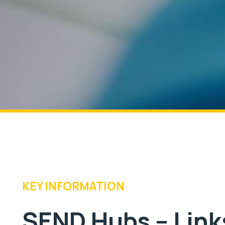
KEY INFORMATION
SEND Hubs – Links