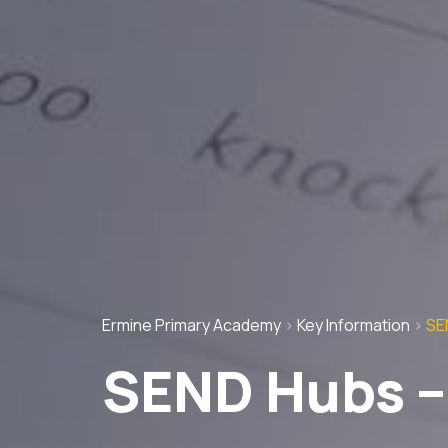
Ermine Primary Academy
>
Key Information
>
SEN
SEND Hubs – 