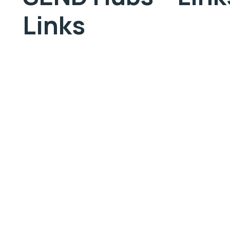
Links