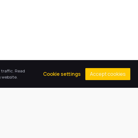
traffic. Read
Accept cookies
Cookie settings
 website.