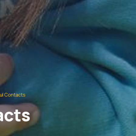
ul Contacts
acts