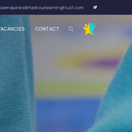
paenquiries@harbourlearningtrust.com
VACANCIES
CONTACT