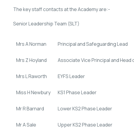
The key staff contacts at the Academy are:-
Senior Leadership Team (SLT)
Mrs A Norman
Principal and Safeguarding Lead
Mrs Z Hoyland
Associate Vice Principal and Hea
Mrs L Raworth
EYFS Leader
Miss H Newbury
KS1 Phase Leader
Mr R Barnard
Lower KS2 Phase Leader
Mr A Sale
Upper KS2 Phase Leader