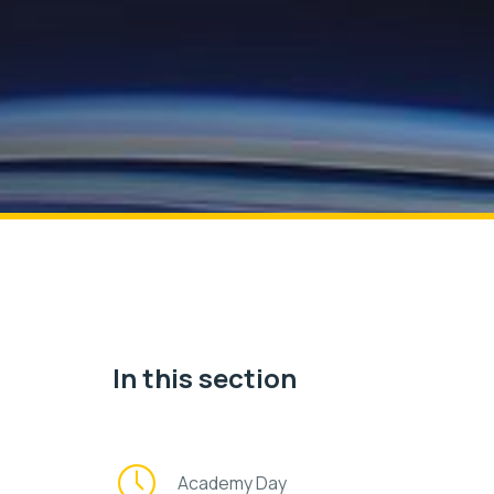
In this section
Academy Day