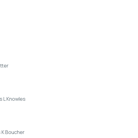
tter
rs L Knowles
s K Boucher