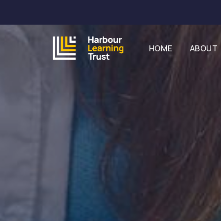
HOME
ABOUT