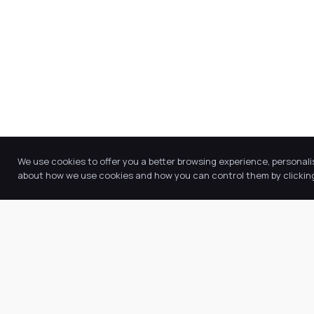
We use cookies to offer you a better browsing experience, personali
about how we use cookies and how you can control them by clicking 