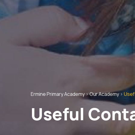
Ermine Primary Academy
>
Our Academy
>
Usef
Useful Cont