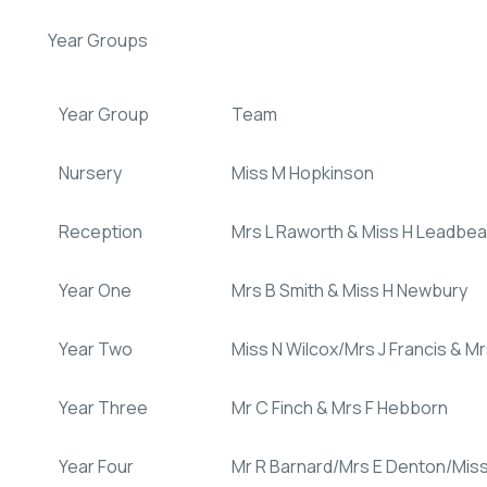
Year Groups
Year Group
Team
Nursery
Miss M Hopkinson
Reception
Mrs L Raworth & Miss H Leadbea
Year One
Mrs B Smith & Miss H Newbury
Year Two
Miss N Wilcox/Mrs J Francis & M
Year Three
Mr C Finch & Mrs F Hebborn
Year Four
Mr R Barnard/Mrs E Denton/Mis