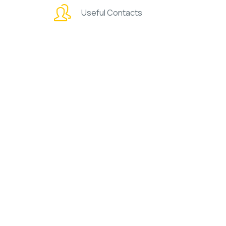
Useful Contacts