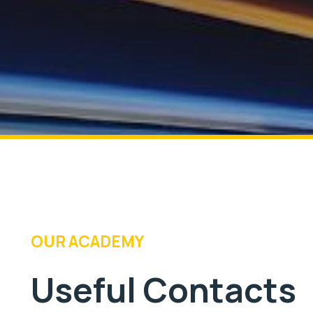
OUR ACADEMY
Useful Contacts