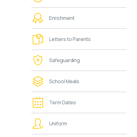
Enrichment
Letters to Parents
Safeguarding
School Meals
Term Dates
Uniform