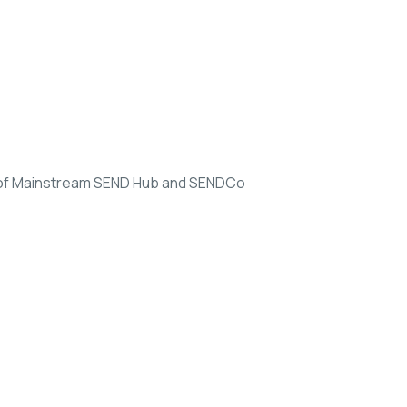
d of Mainstream SEND Hub and SENDCo