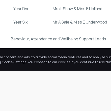
Year Five
Mrs L Shaw & Miss E Holland
Year Six
Mr A Sale & Miss E Underwood
Behaviour, Attendance and Wellbeing Support Leads
Miss S Thompson
se content and ads, to provide social media features and to analyse our 
Cookie Settings. You consent to our cookies if you continue to use this
Mrs F Speight
Our Academy address is:
Ermine Primary Academy
Redbourne Drive
Lincoln