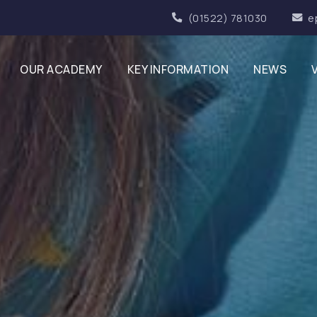
(01522) 781030
e
OUR ACADEMY
KEY INFORMATION
NEWS