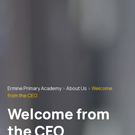
Ermine Primary Academy
>
About Us
>
Welcome
from the CEO
Welcome from
the CEO