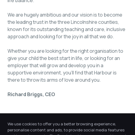
life balance.
We are hugely ambitious and our vision is to become
the leading trust in the three Lincolnshire counties,
known for its outstanding teaching and care, inclusive
approach and looking for the joy in all that we do.
Whether you are looking for the right organisation to
give your child the best start in life, or looking for an
employer that will grow and develop you in a
supportive environment, you’ll find that Harbour is
there to throw its arms of love around you.
Richard Briggs, CEO
We use cookies to offer you a better browsing experience,
personalise content and ads, to provide social media features