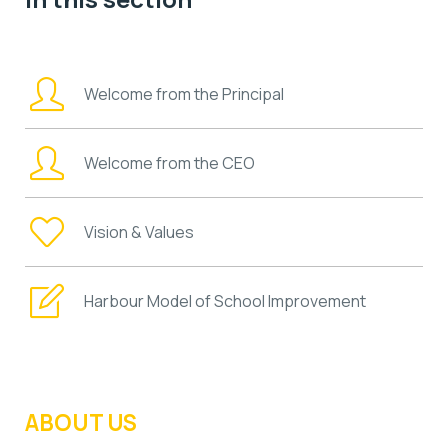
Welcome from the Principal
Welcome from the CEO
Vision & Values
Harbour Model of School Improvement
ABOUT US