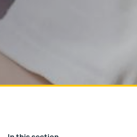
In this section