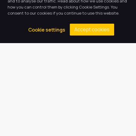
and to analyse our traffic. Read about how we use cookies and
how you can control them by clicking Cookie Settings. You
consent to our cookies if you continue to use this website.
Accept cookies
Cookie settings
Our Trust believes in providing
the very best education for every
pupil and by offering the right
level of support and challenge,
we can inspire every child to be
the best they can be.
Quick Links
About Us
Our Academy