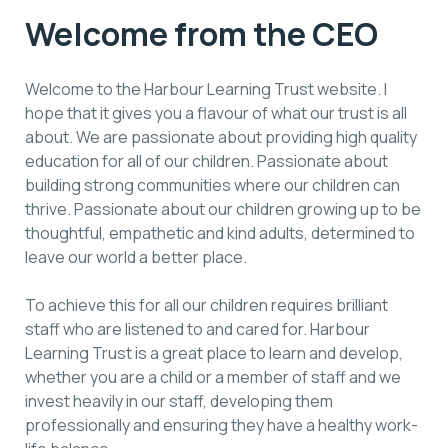
Welcome from the CEO
Welcome to the Harbour Learning Trust website. I
hope that it gives you a flavour of what our trust is all
about. We are passionate about providing high quality
education for all of our children. Passionate about
building strong communities where our children can
thrive. Passionate about our children growing up to be
thoughtful, empathetic and kind adults, determined to
leave our world a better place.
To achieve this for all our children requires brilliant
staff who are listened to and cared for. Harbour
Learning Trust is a great place to learn and develop,
whether you are a child or a member of staff and we
invest heavily in our staff, developing them
professionally and ensuring they have a healthy work-