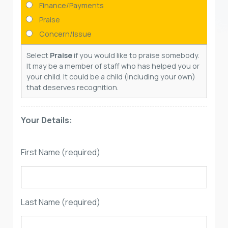
Finance/Payments
Praise
Concern/Issue
Select
Praise
if you would like to praise somebody.
It may be a member of staff who has helped you or
your child. It could be a child (including your own)
that deserves recognition.
Your Details:
First Name (required)
Last Name (required)