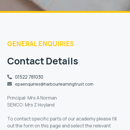
GENERAL ENQUIRIES
Contact Details
01522 781030
epaenquiries@harbourlearningtrust.com
Principal: Mrs A Norman
SENCO: Mrs Z Hoyland
To contact specific parts of our academy please fill
out the form on this page and select the relevant