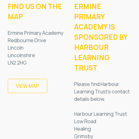
FIND US ON THE
ERMINE
MAP
PRIMARY
ACADEMY IS
Ermine Primary Academy
SPONSORED BY
Redbourne Drive
HARBOUR
Lincoln
Lincolnshire
LEARNING
LN2 2HG
TRUST
Please find Harbour
VIEW MAP
Learning Trust’s contact
details below.
Harbour Learning Trust
Low Road
Healing
Grimsby