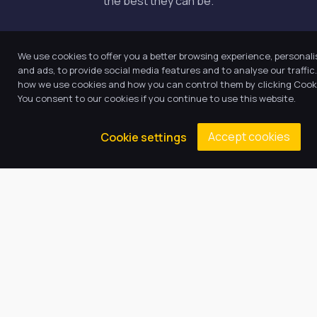
the best they can be.
Quick Links
We use cookies to offer you a better browsing experience, personal
and ads, to provide social media features and to analyse our traffi
how we use cookies and how you can control them by clicking Cooki
About Us
You consent to our cookies if you continue to use this website.
Our Academy
Accept cookies
Cookie settings
Key Information
News
Vacancies
Latest Tweets
August 5, 2026