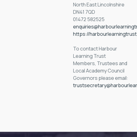
North East Lincolnshire
DN41 7QD
01472 582525
enquiries@harbourlearningt
https://harbourlearningtrus
To contact Harbour
Learning Trust
Members, Trustees and
Local Academy Council
Governors please email:
trustsecretary@harbourlear