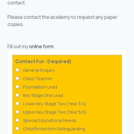
contact.
Please contact the academy to request any paper
copies.
Fill out my
online form
.
Contact For: (required)
General Enquiry
Class Teacher
Foundation Lead
Key Stage One Lead
Lower Key Stage Two (Year 3/4)
Upper Key Stage Two (Year 5/6)
Special Educational Needs
Child Protection/Safeguarding