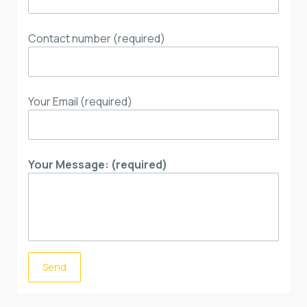
Contact number (required)
Your Email (required)
Your Message: (required)