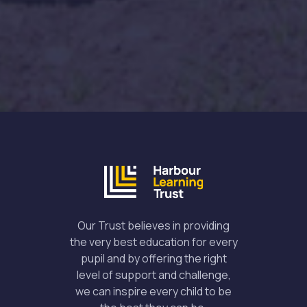
Our Trust believes in providing
the very best education for every
pupil and by offering the right
level of support and challenge,
we can inspire every child to be