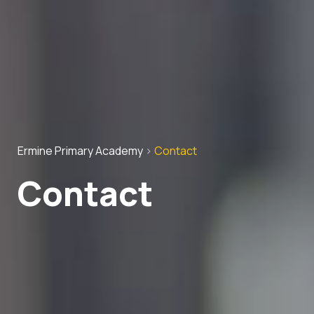
Ermine Primary Academy
>
Contact
Contact