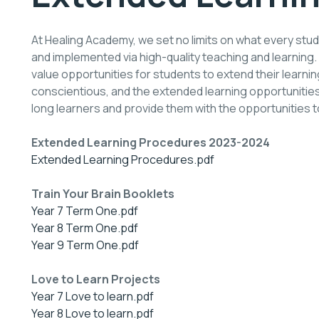
At Healing Academy, we set no limits on what every stud
and implemented via high-quality teaching and learning.
value opportunities for students to extend their learn
conscientious, and the extended learning opportunities
long learners and provide them with the opportunities to 
Extended Learning Procedures 2023-2024
Extended Learning Procedures.pdf
Train Your Brain Booklets
Year 7 Term One.pdf
Year 8 Term One.pdf
Year 9 Term One.pdf
Love to Learn Projects
Year 7 Love to learn.pdf
Year 8 Love to learn.pdf