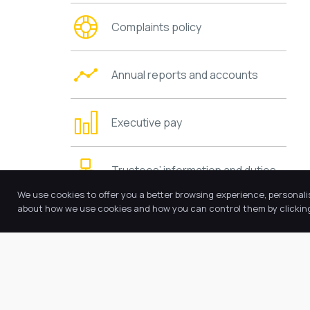
Complaints policy
Annual reports and accounts
Executive pay
Trustees’ information and duties
We use cookies to offer you a better browsing experience, personali
about how we use cookies and how you can control them by clicking 
Charging and remissions policies
Values and ethos