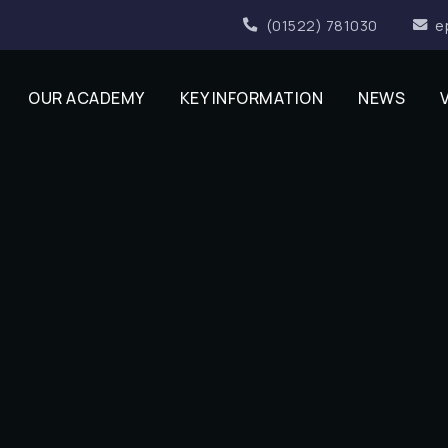
(01522) 781030
e
OUR ACADEMY
KEY INFORMATION
NEWS