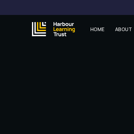
HOME
ABOUT