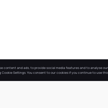
se content and ads, to provide social media features and to analyse our 
Cookie Settings. You consent to our cookies if you continue to use this