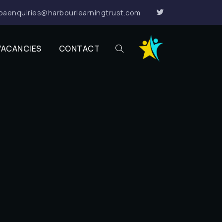
paenquiries@harbourlearningtrust.com
VACANCIES
CONTACT