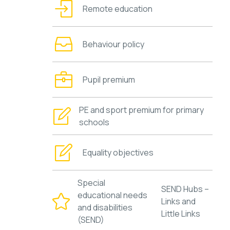
Remote education
Behaviour policy
Pupil premium
PE and sport premium for primary
schools
Equality objectives
Special
SEND Hubs –
educational needs
Links and
and disabilities
Little Links
(SEND)