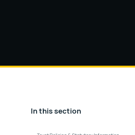
In this section