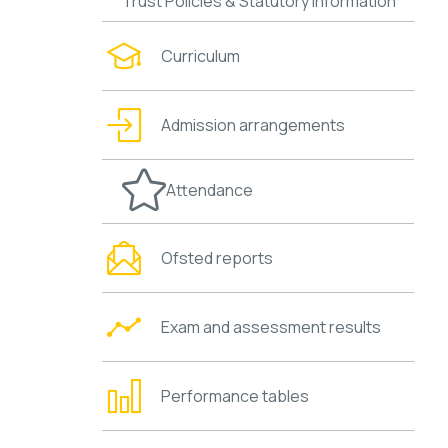
Trust Policies & Statutory Information
Curriculum
Admission arrangements
Attendance
Ofsted reports
Exam and assessment results
Performance tables