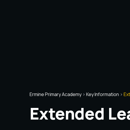
Ermine Primary Academy
>
Key Information
>
Ex
Extended Le