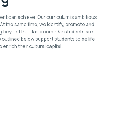
ent can achieve. Our curriculum is ambitious
 At the same time, we identify, promote and
ing beyond the classroom. Our students are
 outlined below support students to be life-
enrich their cultural capital.