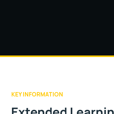
KEY INFORMATION
Extended Learni