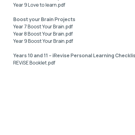
Year 9 Love to learn.pdf
Boost your Brain Projects
Year 7 Boost Your Brain.pdf
Year 8 Boost Your Brain.pdf
Year 9 Boost Your Brain.pdf
Years 10 and 11 – iRevise Personal Learning Checkli
REViSE Booklet.pdf