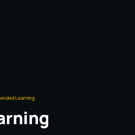
tended Learning
arning