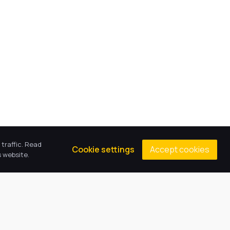
traffic. Read
Accept cookies
Cookie settings
 website.