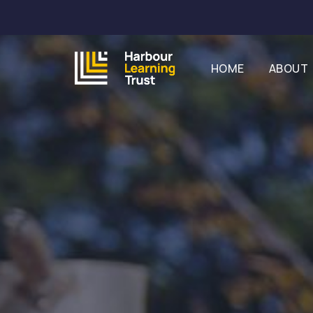
HOME
ABOUT