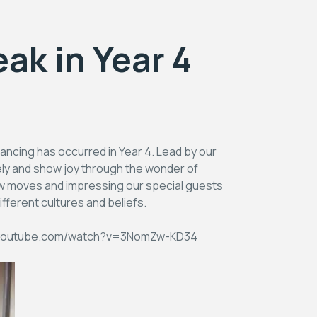
ak in Year 4
ancing has occurred in Year 4. Lead by our
ely and show joy through the wonder of
ew moves and impressing our special guests
fferent cultures and beliefs.
/www.youtube.com/watch?v=3NomZw-KD34