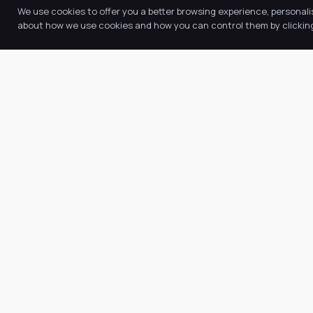
We use cookies to offer you a better browsing experience, personali
about how we use cookies and how you can control them by clicking 
Quic
Abo
Our Trust believes in providing the
Our
very best education for every pupil
Key
and by offering the right level of
Ne
support and challenge, we can