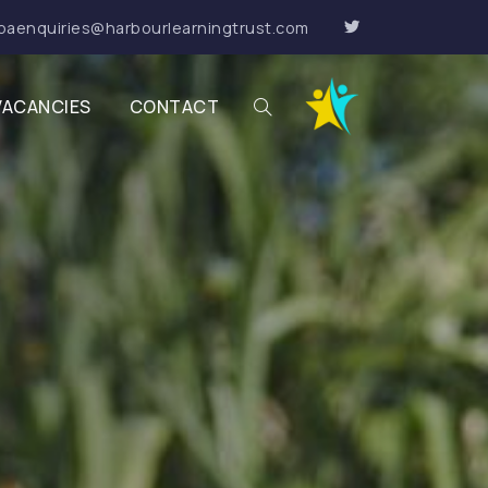
paenquiries@harbourlearningtrust.com
VACANCIES
CONTACT