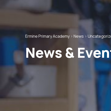
Ermine Primary Academy
>
News
>
Uncategoriz
News & Even