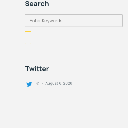
Search
Twitter
August 6, 2026
@
·