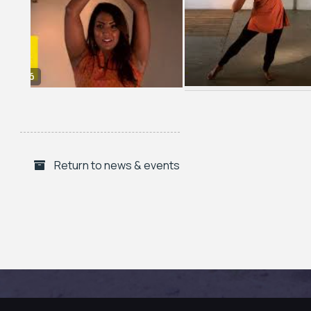
Return to news & events