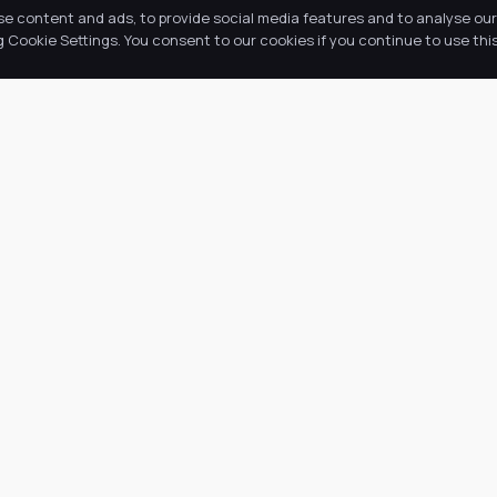
se content and ads, to provide social media features and to analyse our 
Cookie Settings. You consent to our cookies if you continue to use this
k Links
Latest Tweets
ut Us
August 6, 2026
@
·
 Academy
 Information
ws