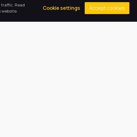
traffic. Read
Accept cookies
Cookie settings
 website.
Contacts
Principal: Mrs A Norman
(01522) 781030
epaenquiries@harbourlearningtrust.com