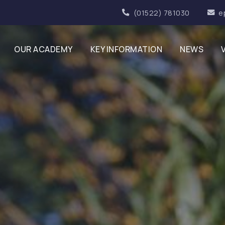
(01522) 781030
e
OUR ACADEMY
KEY INFORMATION
NEWS