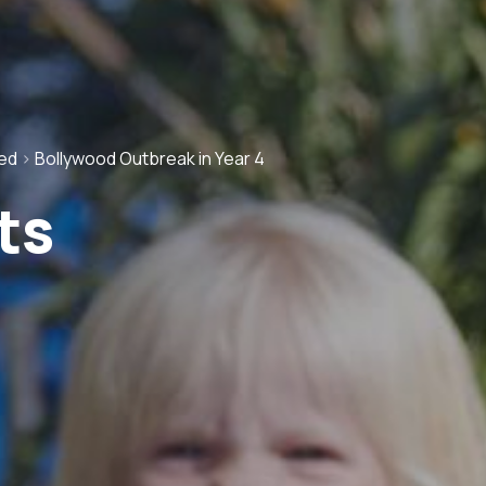
ed
>
Bollywood Outbreak in Year 4
ts