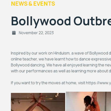
NEWS & EVENTS
Bollywood Outbre
November 22, 2023
Inspired by our work on Hinduism, a wave of Bollywood d
online teacher, we have learnt how to dance expressiv
Bollywood dancing. We have all enjoyed learning the n
with our performances as well as learning more about di
If you want to try the moves at home, visit https:/