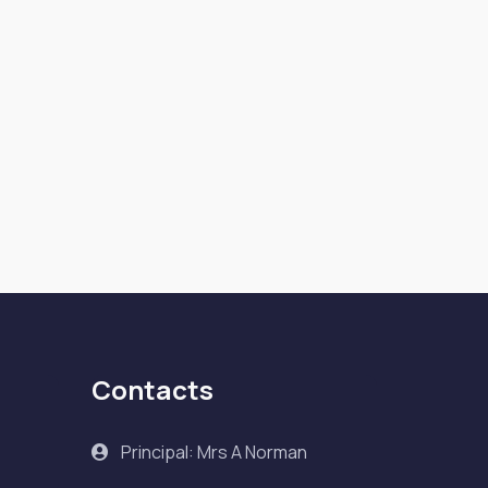
Contacts
Principal: Mrs A Norman