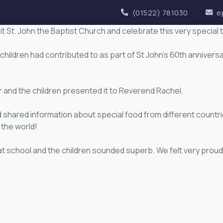
(01522) 781030
e
sit St. John the Baptist Church and celebrate this very special 
OUR ACADEMY
KEY INFORMATION
NEWS
children had contributed to as part of St John’s 60th anniversa
and the children presented it to Reverend Rachel.
 shared information about special food from different countr
the world!
at school and the children sounded superb. We felt very prou