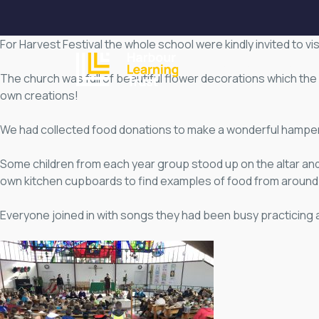
For Harvest Festival the whole school were kindly invited to vi
HOME
ABOUT
The church was full of beautiful flower decorations which the 
own creations!
We had collected food donations to make a wonderful hamper 
Some children from each year group stood up on the altar and
own kitchen cupboards to find examples of food from around 
Everyone joined in with songs they had been busy practicing 