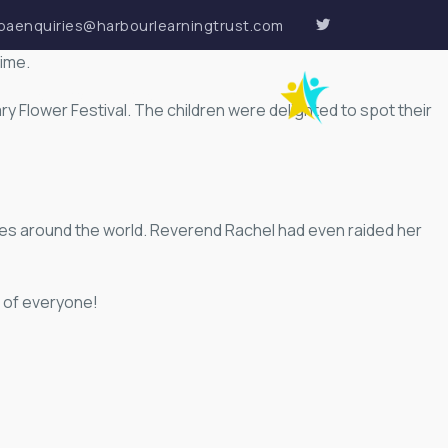
paenquiries@harbourlearningtrust.com
time.
VACANCIES
CONTACT
ry Flower Festival. The children were delighted to spot their
ies around the world. Reverend Rachel had even raided her
d of everyone!