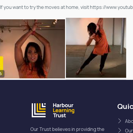
If you want to try the moves at home, visit https://www.y
Quic
Abo
Our Trust believes in providing the
Our