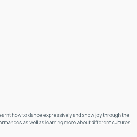
 learnt how to dance expressively and show joy through the
ormances as well as learning more about different cultures