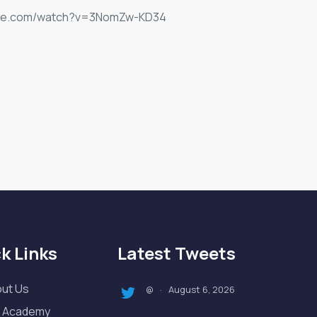
outube.com/watch?v=3NomZw-KD34
k Links
Latest Tweets
ut Us
August 6, 2026
@
·
 Academy