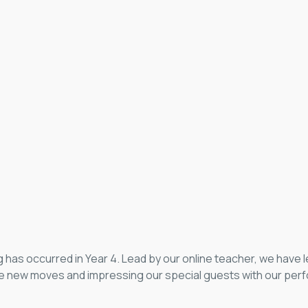
g has occurred in Year 4. Lead by our online teacher, we have
he new moves and impressing our special guests with our perf