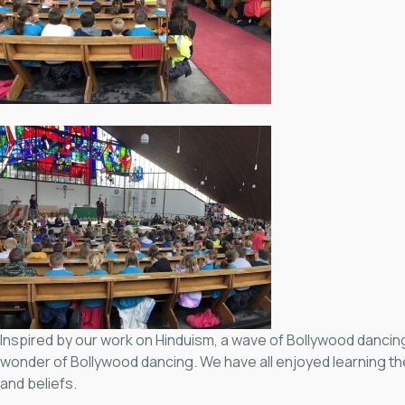
Inspired by our work on Hinduism, a wave of Bollywood dancin
wonder of Bollywood dancing. We have all enjoyed learning t
and beliefs.