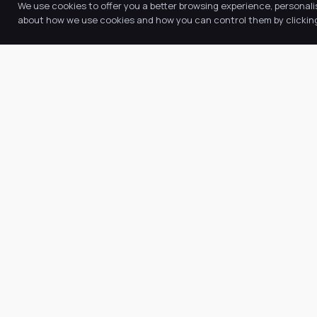
We use cookies to offer you a better browsing experience, personali
about how we use cookies and how you can control them by clicking 
Quic
Abo
Our Trust believes in providing the
Our
very best education for every pupil
Key
and by offering the right level of
Ne
support and challenge, we can