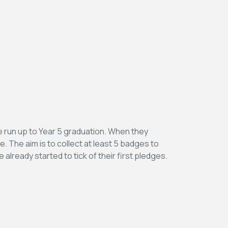
he run up to Year 5 graduation. When they
e. The aim is to collect at least 5 badges to
 already started to tick of their first pledges.