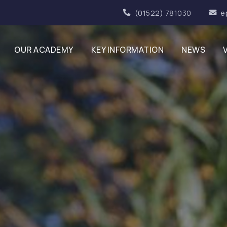
(01522) 781030
e
OUR ACADEMY
KEY INFORMATION
NEWS