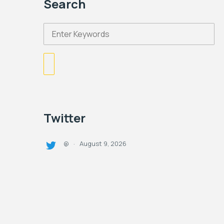
Search
Twitter
August 9, 2026
@
·