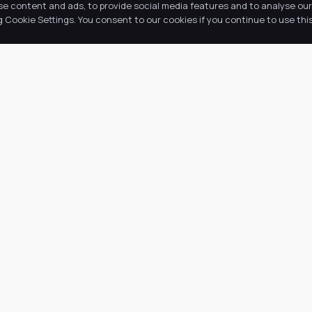
se content and ads, to provide social media features and to analyse our 
Cookie Settings. You consent to our cookies if you continue to use this
k Links
Latest Tweets
ut Us
August 9, 2026
@
·
 Academy
 Information
ws