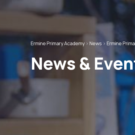
Ermine Primary Academy
>
News
>
Ermine Prim
News & Even