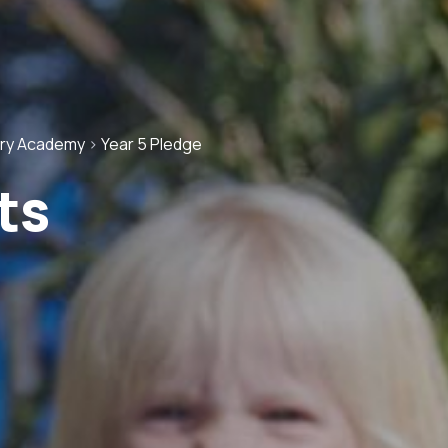
ary Academy
>
Year 5 Pledge
ts