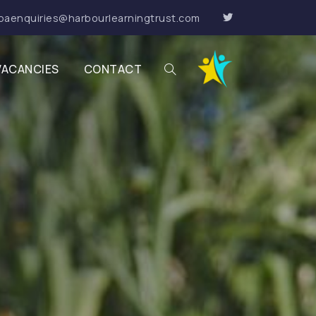
paenquiries@harbourlearningtrust.com
VACANCIES
CONTACT