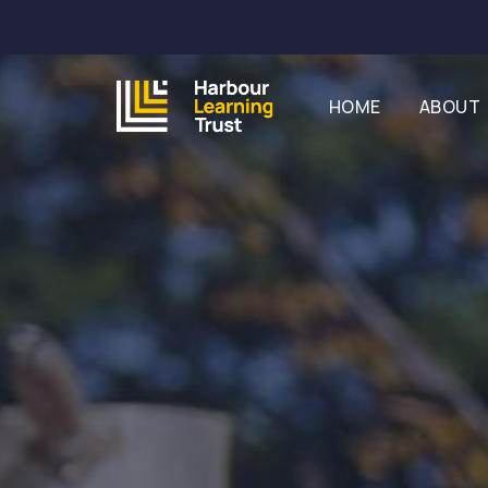
HOME
ABOUT