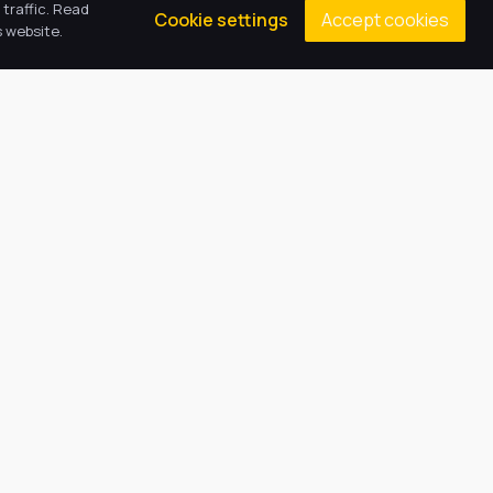
traffic. Read
Accept cookies
Cookie settings
 website.
Contacts
Principal: Mrs A Norman
(01522) 781030
epaenquiries@harbourlearningtrust.com