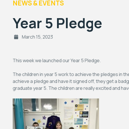
NEWS & EVENTS
Year 5 Pledge
March 15, 2023
This week we launched our Year 5 Pledge.
The children in year 5 work to achieve the pledges in t
achieve a pledge and have it signed off, they get a badg
graduate year 5. The children are really excited and have