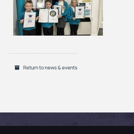
Return to news & events